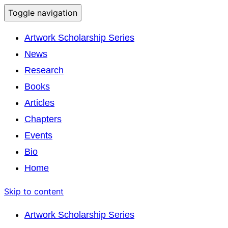
Toggle navigation
Artwork Scholarship Series
News
Research
Books
Articles
Chapters
Events
Bio
Home
Skip to content
Artwork Scholarship Series