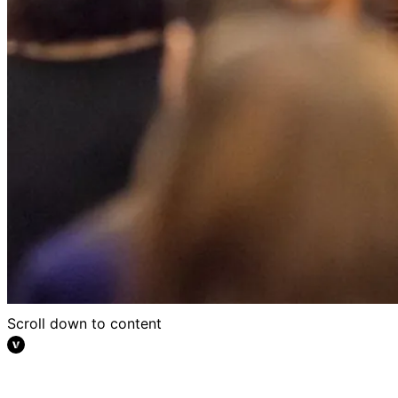
Scroll down to content