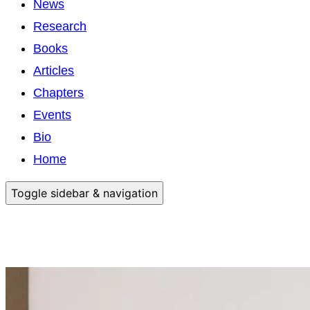
News
Research
Books
Articles
Chapters
Events
Bio
Home
Toggle sidebar & navigation
Anita Sinner, PhD