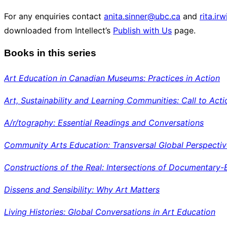
For any enquiries contact
anita.sinner@ubc.ca
and
rita.ir
downloaded from Intellect’s
Publish with Us
page.
Books in this series
Art Education in Canadian Museums: Practices in Action
Art, Sustainability and Learning Communities: Call to Acti
A/r/tography: Essential Readings and Conversations
Community
Arts Education: Transversal Global Perspecti
Constructions of the Real: Intersections of Documentary-
Dissens and Sensibility: Why Art Matters
Living Histories: Global Conversations in Art Education