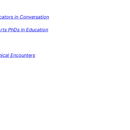
cators in Conversation
Arts PhDs in Education
hical Encounters