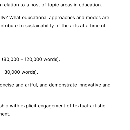
relation to a host of topic areas in education.
ally? What educational approaches and modes are
ibute to sustainability of the arts at a time of
inquiry:
ts (80,000 – 120,000 words).
0 – 80,000 words).
concise and artful, and demonstrate innovative and
hip with explicit engagement of textual-artistic
ment.