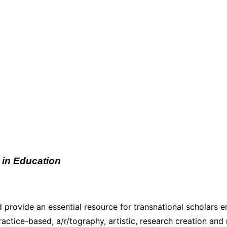
 in Education
 provide an essential resource for transnational scholars en
actice-based, a/r/tography, artistic, research creation an