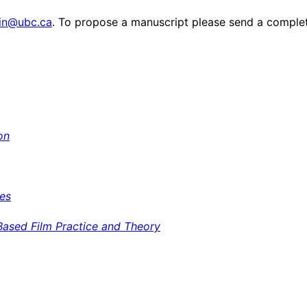
win@ubc.ca
. To propose a manuscript please send a complet
on
ves
Based Film Practice and Theory