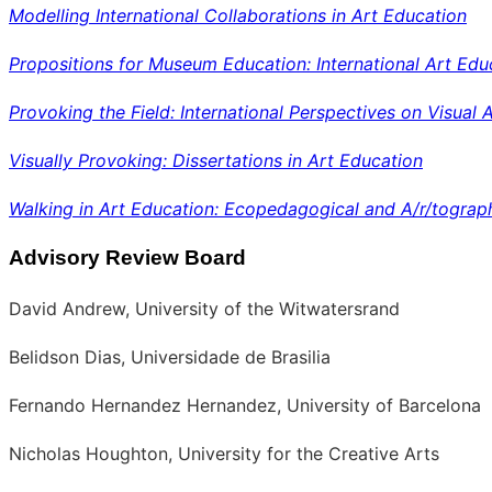
Modelling International Collaborations in Art Education
Propositions for Museum Education: International Art Edu
Provoking the Field: International Perspectives on Visual 
Visually Provoking: Dissertations in Art Education
Walking in Art Education: Ecopedagogical and A/r/tograp
Advisory Review Board
David Andrew, University of the Witwatersrand
Belidson Dias, Universidade de Brasilia
Fernando Hernandez Hernandez, University of Barcelona
Nicholas Houghton, University for the Creative Arts