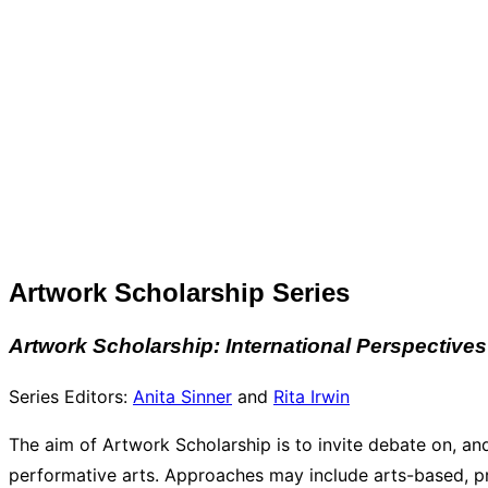
Artwork Scholarship Series
Artwork Scholarship: International Perspectives
Series Editors:
Anita Sinner
and
Rita Irwin
The aim of Artwork Scholarship is to invite debate on, and
performative arts. Approaches may include arts-based, pr