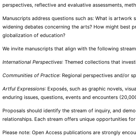
perspectives, reflective and evaluative assessments, metho
Manuscripts address questions such as: What is artwork 
widening debates concerning the arts? How might best prac
globalization of education?
We invite manuscripts that alig
International Perspectives
: Themed collections that invest
Communities of Practice
: Regional perspectives and/or sp
Artful Expressions
: Exposés, such as graphic novels, visu
enduring issues, questions, events and encounters (20,0
Proposals should identify the stream of inquiry, and dem
relationships. Each stream offers unique opportunities fo
Please note: Open Access publications are strongly enco