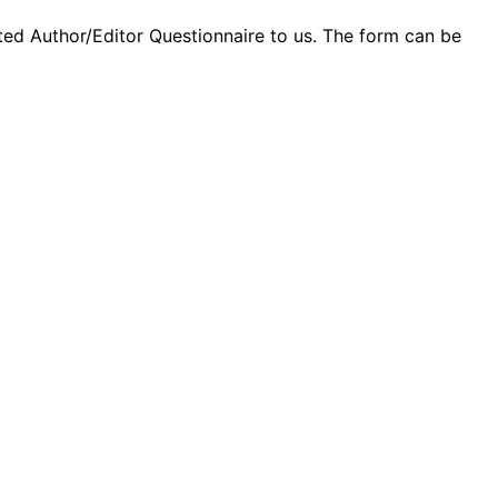
ed Author/Editor Questionnaire to us. The form can be