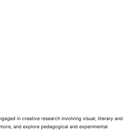
gaged in creative research involving visual, literary and
d more, and explore pedagogical and experimental