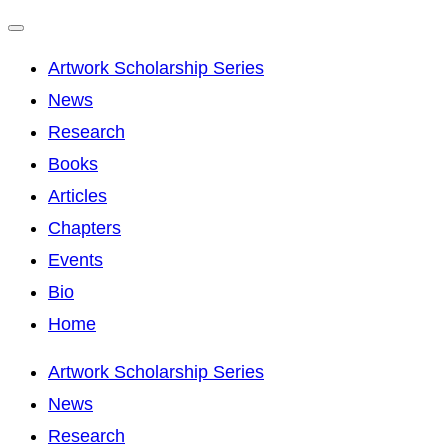
Toggle
Artwork Scholarship Series
navigation
News
Research
Books
Articles
Chapters
Events
Bio
Home
Skip
Artwork Scholarship Series
to
News
content
Research