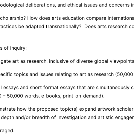
dological deliberations, and ethical issues and concerns in 
scholarship? How does arts education compare internation
tices be adapted transnationally? Does arts research contr
n with the following streams of 
igate art as research, inclusive of diverse global viewpoin
ecific topics and issues relating to art as research (50,00
al essays and short format essays that are simultaneously 
00 – 50,000 words, e-books, print-on-demand).
onstrate how the proposed topic(s) expand artwork scholars
r depth and/or breadth of investigation and artistic engage
uraged.